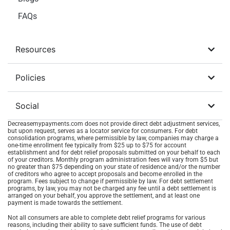
FAQs
Resources
Policies
Social
Decreasemypayments.com does not provide direct debt adjustment services,
but upon request, serves as a locator service for consumers. For debt
consolidation programs, where permissible by law, companies may charge a
one-time enrollment fee typically from $25 up to $75 for account
establishment and for debt relief proposals submitted on your behalf to each
of your creditors. Monthly program administration fees will vary from $5 but
no greater than $75 depending on your state of residence and/or the number
of creditors who agree to accept proposals and become enrolled in the
program. Fees subject to change if permissible by law. For debt settlement
programs, by law, you may not be charged any fee until a debt settlement is
arranged on your behalf, you approve the settlement, and at least one
payment is made towards the settlement.
Not all consumers are able to complete debt relief programs for various
reasons, including their ability to save sufficient funds. The use of debt