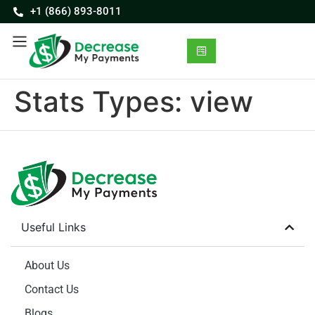
+1 (866) 893-8011
Stats Types:
view
Useful Links
About Us
Contact Us
Blogs