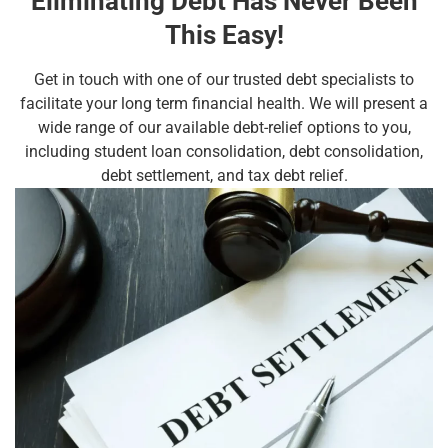
Eliminating Debt Has Never Been
This Easy!
Get in touch with one of our trusted debt specialists to
facilitate your long term financial health. We will present a
wide range of our available debt-relief options to you,
including student loan consolidation, debt consolidation,
debt settlement, and tax debt relief.