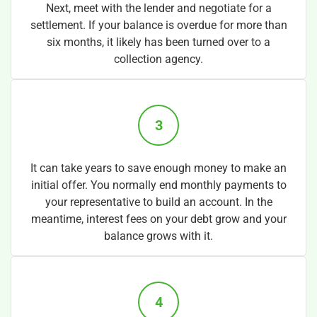
Next, meet with the lender and negotiate for a
settlement. If your balance is overdue for more than
six months, it likely has been turned over to a
collection agency.
3
It can take years to save enough money to make an
initial offer. You normally end monthly payments to
your representative to build an account. In the
meantime, interest fees on your debt grow and your
balance grows with it.
4