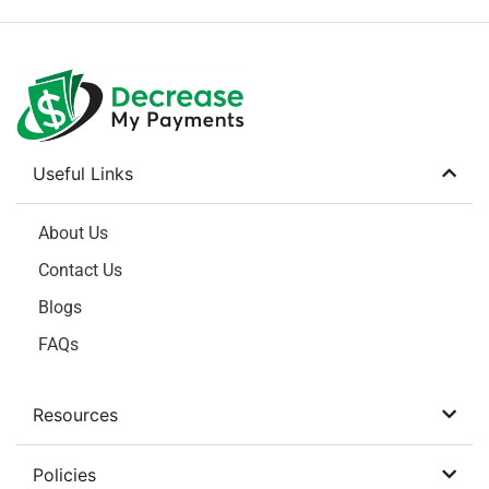
Useful Links
About Us
Contact Us
Blogs
FAQs
Resources
Policies