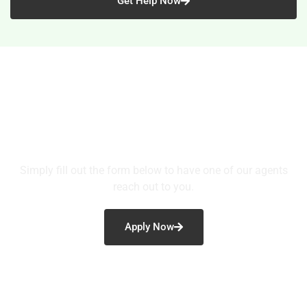
Get Help Now
Ready to Take the Next Step?
Simply fill out the form below to have one of our agents
reach out to you.
Apply Now