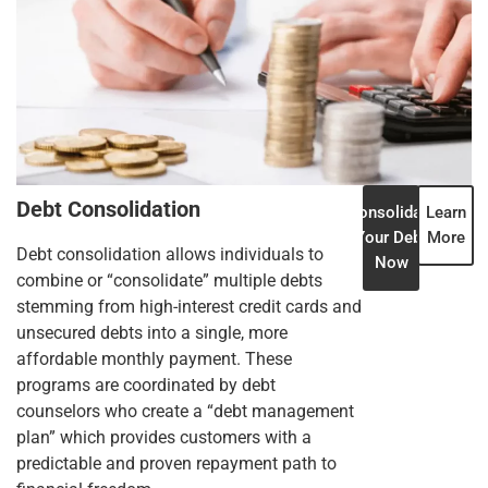
Debt Consolidation
Consolidate
Learn
Your Debt
More
Debt consolidation allows individuals to
Now
combine or “consolidate” multiple debts
stemming from high-interest credit cards and
unsecured debts into a single, more
affordable monthly payment. These
programs are coordinated by debt
counselors who create a “debt management
plan” which provides customers with a
predictable and proven repayment path to