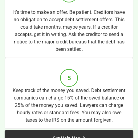
It’s time to make an offer. Be patient. Creditors have
no obligation to accept debt settlement offers. This
could take months, maybe years. If a creditor
accepts, get it in writing. Ask the creditor to send a
notice to the major credit bureaus that the debt has
been settled.
5
Keep track of the money you saved. Debt settlement
companies can charge 15% of the owed balance or
25% of the money you saved. Lawyers can charge
hourly rates or standard fees. You may also owe
taxes to the IRS on the amount forgiven.