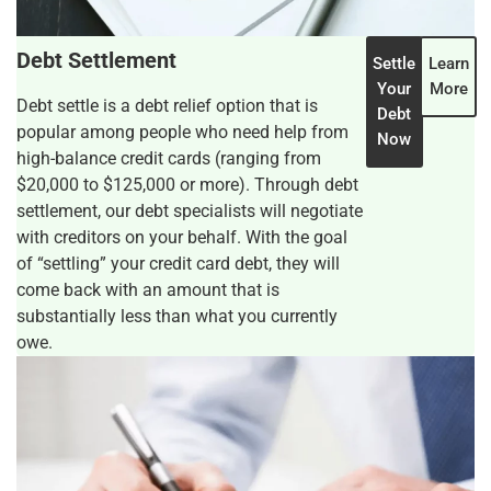
Debt Settlement
Settle
Learn
Your
More
Debt settle is a debt relief option that is
Debt
popular among people who need help from
Now
high-balance credit cards (ranging from
$20,000 to $125,000 or more). Through debt
settlement, our debt specialists will negotiate
with creditors on your behalf. With the goal
of “settling” your credit card debt, they will
come back with an amount that is
substantially less than what you currently
owe.