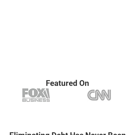
help reduce your
situation
monthly
See what
payments and
options you
simplify your
may qualify
financial
for in
situation.
minutes —
no impact to
your credit
Featured On