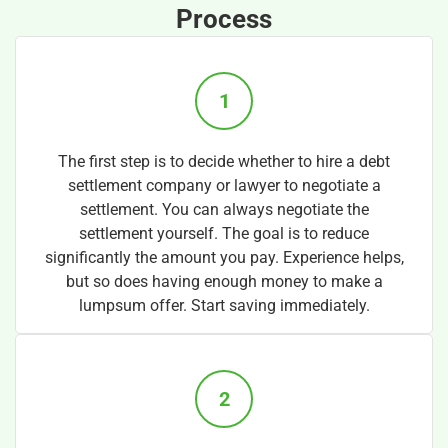
Process
1
The first step is to decide whether to hire a debt
settlement company or lawyer to negotiate a
settlement. You can always negotiate the
settlement yourself. The goal is to reduce
significantly the amount you pay. Experience helps,
but so does having enough money to make a
lumpsum offer. Start saving immediately.
2