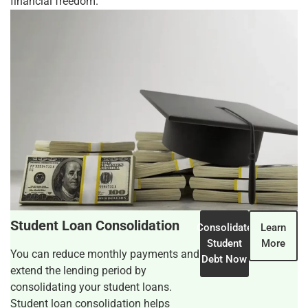
financial freedom.
Student Loan Consolidation
Consolidate
Learn
Student
More
You can reduce monthly payments and
Debt Now
extend the lending period by
consolidating your student loans.
Student loan consolidation helps