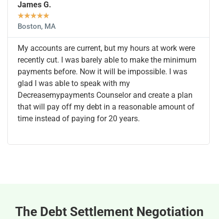
James G.
★
★
★
★
★
Boston, MA
My accounts are current, but my hours at work were
recently cut. I was barely able to make the minimum
payments before. Now it will be impossible. I was
glad I was able to speak with my
Decreasemypayments Counselor and create a plan
that will pay off my debt in a reasonable amount of
time instead of paying for 20 years.
The Debt Settlement Negotiation