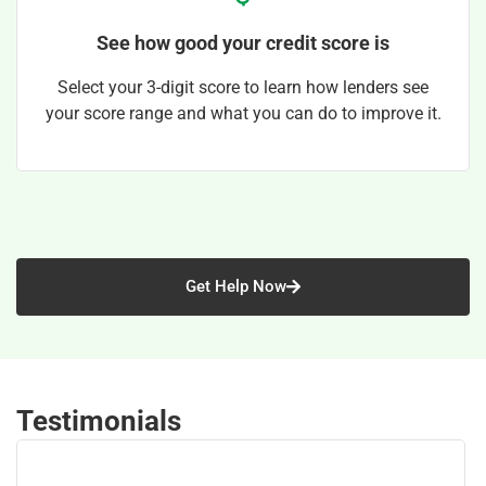
See how good your credit score is
Select your 3-digit score to learn how lenders see
your score range and what you can do to improve it.
Get Help Now
Testimonials