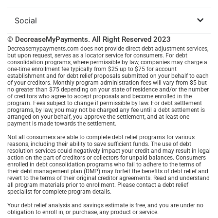
Social
© DecreaseMyPayments. All Right Reserved
2023
Decreasemypayments.com does not provide direct debt adjustment services,
but upon request, serves as a locator service for consumers. For debt
consolidation programs, where permissible by law, companies may charge a
one-time enrollment fee typically from $25 up to $75 for account
establishment and for debt relief proposals submitted on your behalf to each
of your creditors. Monthly program administration fees will vary from $5 but
no greater than $75 depending on your state of residence and/or the number
of creditors who agree to accept proposals and become enrolled in the
program. Fees subject to change if permissible by law. For debt settlement
programs, by law, you may not be charged any fee until a debt settlement is
arranged on your behalf, you approve the settlement, and at least one
payment is made towards the settlement.
Not all consumers are able to complete debt relief programs for various
reasons, including their ability to save sufficient funds. The use of debt
resolution services could negatively impact your credit and may result in legal
action on the part of creditors or collectors for unpaid balances. Consumers
enrolled in debt consolidation programs who fail to adhere to the terms of
their debt management plan (DMP) may forfeit the benefits of debt relief and
revert to the terms of their original creditor agreements. Read and understand
all program materials prior to enrollment. Please contact a debt relief
specialist for complete program details.
Your debt relief analysis and savings estimate is free, and you are under no
obligation to enroll in, or purchase, any product or service.