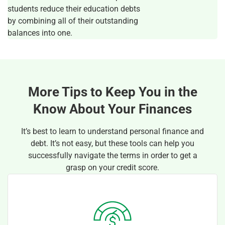
students reduce their education debts
by combining all of their outstanding
balances into one.
More Tips to Keep You in the
Know About Your Finances
It’s best to learn to understand personal finance and
debt. It’s not easy, but these tools can help you
successfully navigate the terms in order to get a
grasp on your credit score.