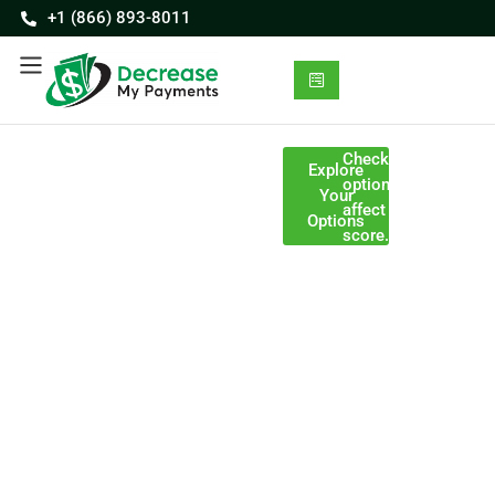
+1 (866) 893-8011
Consolidate
Checking your
Discover
Explore
options won’t
multiple
Your
affect your credit
payments
Your
Options
score.
into one
Path to
organized
Testimonials on
program
this page feature
Reduced
Programs
real clients who
may be
Payments
were compensated
completed in
for sharing their
24–48
experiences.
Get a
months,
personalized
depending
plan designed to
on your