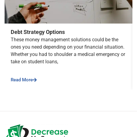
Debt Strategy Options
These money management solutions could be the
ones you need depending on your financial situation.
Whether you had to shoulder a medical emergency or
take on student loans,
Read More