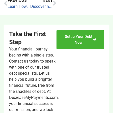
PREVIOUS
NEXT
Learn How to Build Credit
Discover how to get out of debt
Take the First
Settle Your Debt
Step
Now
Your financial journey
begins with a single step.
Contact us today to speak
with one of our trusted
debt specialists. Let us
help you build a brighter
financial future, free from
the shackles of debt. At
DecreaseMyPayments.com,
your financial success is
our mission, and we look