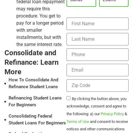
federal loan repayment
may require this
procedure. You get to
pay for a longer period
with smaller
installments, but with
the same interest rate.
Consolidate and
Refinance: Learn
More
How To Consolidate And
Refinance Student Loans
Refinancing Student Loans
By clicking the button above, you
For Beginners
acknowledge, consent and agree to
the following: a) our
Privacy Policy
&
Consolidating Federal
Terms of Use
and consent to receive
Student Loans For Beginners
notices and other communications