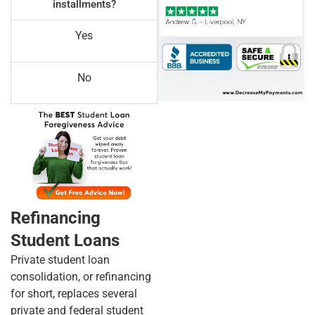
installments?
Yes
No
Refinancing
Student Loans
Private student loan
consolidation, or refinancing
for short, replaces several
private and federal student