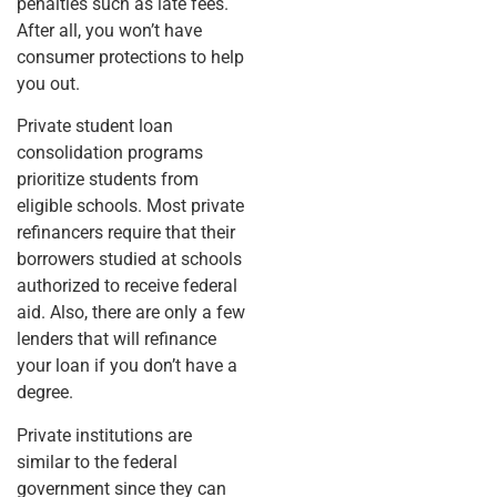
penalties such as late fees.
After all, you won’t have
consumer protections to help
you out.
Private student loan
consolidation programs
prioritize students from
eligible schools. Most private
refinancers require that their
borrowers studied at schools
authorized to receive federal
aid. Also, there are only a few
lenders that will refinance
your loan if you don’t have a
degree.
Private institutions are
similar to the federal
government since they can