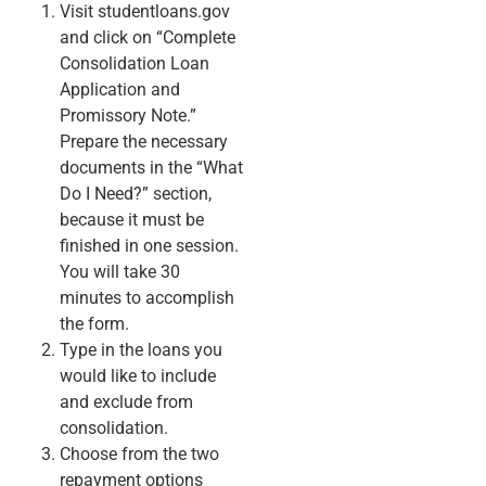
Visit studentloans.gov
and click on “Complete
Consolidation Loan
Application and
Promissory Note.”
Prepare the necessary
documents in the “What
Do I Need?” section,
because it must be
finished in one session.
You will take 30
minutes to accomplish
the form.
Type in the loans you
would like to include
and exclude from
consolidation.
Choose from the two
repayment options