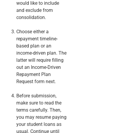
would like to include
and exclude from
consolidation.
Choose either a
repayment timeline-
based plan or an
income-driven plan. The
latter will require filling
out an Income-Driven
Repayment Plan
Request form next.
Before submission,
make sure to read the
terms carefully. Then,
you may resume paying
your student loans as
usual. Continue until