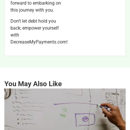
forward to embarking on
this journey with you.
Don’t let debt hold you
back; empower yourself
with
DecreaseMyPayments.com!
You May Also Like