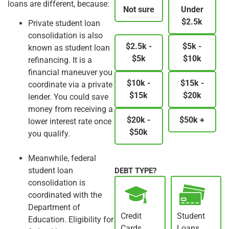
loans are different, because:
Not sure
Under
$2.5k
Private student loan
consolidation is also
$2.5k -
$5k -
known as student loan
$5k
$10k
refinancing. It is a
financial maneuver you
$10k -
$15k -
coordinate via a private
$15k
$20k
lender. You could save
money from receiving a
$20k -
$50k +
lower interest rate once
$50k
you qualify.
Meanwhile, federal
student loan
DEBT TYPE?
consolidation is
coordinated with the
Department of
Credit
Student
Education. Eligibility for
Cards
Loans