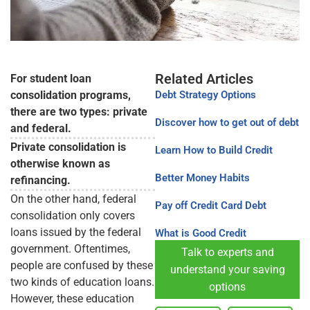
Related Articles
For student loan
consolidation programs,
Debt Strategy Options
there are two types: private
Discover how to get out of debt
and federal.
Private consolidation is
Learn How to Build Credit
otherwise known as
Better Money Habits
refinancing.
On the other hand, federal
Pay off Credit Card Debt
consolidation only covers
loans issued by the federal
What is Good Credit
government. Oftentimes,
Talk to experts and
people are confused by these
understand your saving
two kinds of education loans.
options
However, these education