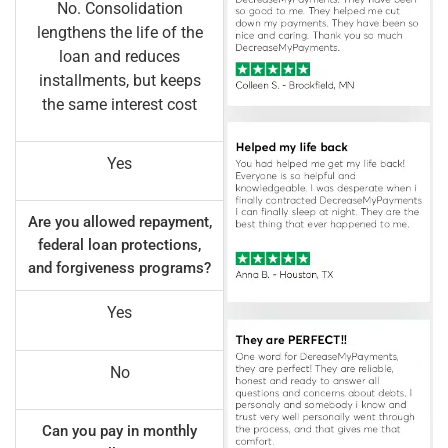
No. Consolidation
lengthens the life of the
loan and reduces
installments, but keeps
the same interest cost
Yes
Are you allowed repayment,
federal loan protections,
and forgiveness programs?
Yes
No
Can you pay in monthly