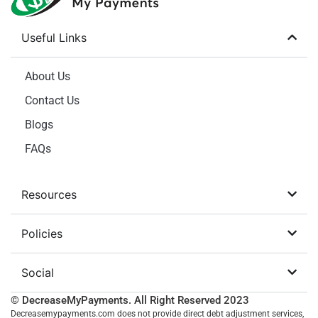
Useful Links
About Us
Contact Us
Blogs
FAQs
Resources
Policies
Social
© DecreaseMyPayments. All Right Reserved
2023
Decreasemypayments.com does not provide direct debt adjustment services,