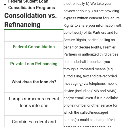
Federal Student Loan
electronically. b) We take your
Consolidation Programs
privacy seriously. You are providing
Consolidation vs.
express written consent for Secure
Refinancing
Rights to share your information with
up to two(2) of its Partners and for
Secure Rights, parties calling on
Federal Consolidation
behalf of Secure Rights, Premier
Partners or authorized third parties
on their behalf to contact you
Private Loan Refinancing
through automated means (e.g.
autodialing, text and pre-recorded
What does the loan do?
messaging) via telephone, mobile
device (including SMS and MMS)
and/or email, even if it is a cellular
Lumps numerous federal
loans into one
phone number or other service for
which the called/messaged
person(s) could be charged for I
Combines federal and
agree to be contacted through