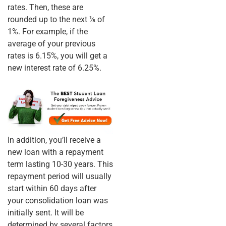
rates. Then, these are
rounded up to the next ⅛ of
1%. For example, if the
average of your previous
rates is 6.15%, you will get a
new interest rate of 6.25%.
In addition, you’ll receive a
new loan with a repayment
term lasting 10-30 years. This
repayment period will usually
start within 60 days after
your consolidation loan was
initially sent. It will be
determined by several factors