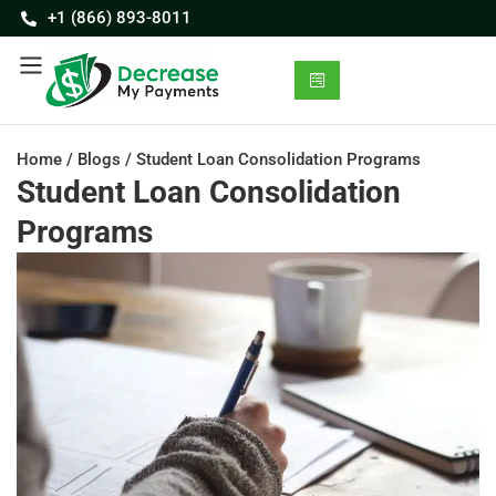
+1 (866) 893-8011
Home
/
Blogs
/
Student Loan Consolidation Programs
Student Loan Consolidation
Programs