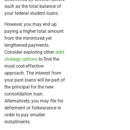
such as the total balance of
your federal student loans.
However, you may end up
paying a higher total amount
from the minimized yet
lengthened payments.
Consider exploring other
debt
strategy options
to find the
most cost-effective
approach. The interest from
your past loans will be part of
the principal for the new
consolidation loan.
Alternatively, you may file for
deferment or forbearance in
order to pay smaller
installments.