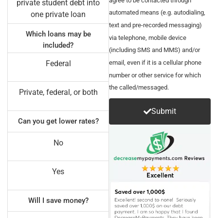
private student debt into
automated means (e.g. autodialing,
one private loan
text and pre-recorded messaging)
Which loans may be
via telephone, mobile device
included?
(including SMS and MMS) and/or
email, even if it is a cellular phone
Federal
number or other service for which
the called/messaged.
Private, federal, or both
Submit
Can you get lower rates?
No
Yes
Will I save money?