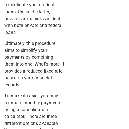
consolidate your student
loans. Unlike the latter,
private companies can deal
with both private and federal
loans.
Ultimately, this procedure
aims to simplify your
payments by combining
them into one. What’s more, it
provides a reduced fixed rate
based on your financial
records.
To make it easier, you may
compare monthly payments
using a consolidation
calculator. There are three
different options available.