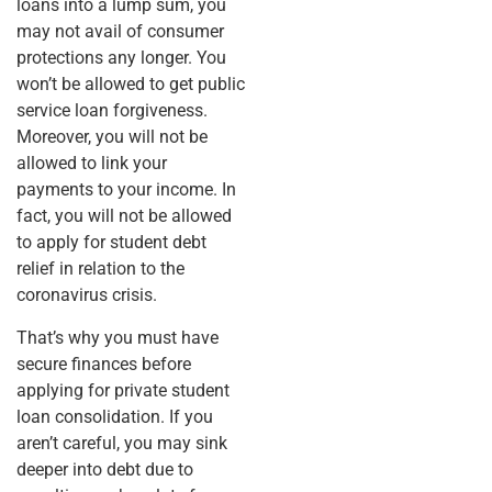
loans into a lump sum, you
may not avail of consumer
protections any longer. You
won’t be allowed to get public
service loan forgiveness.
Moreover, you will not be
allowed to link your
payments to your income. In
fact, you will not be allowed
to apply for student debt
relief in relation to the
coronavirus crisis.
That’s why you must have
secure finances before
applying for private student
loan consolidation. If you
aren’t careful, you may sink
deeper into debt due to