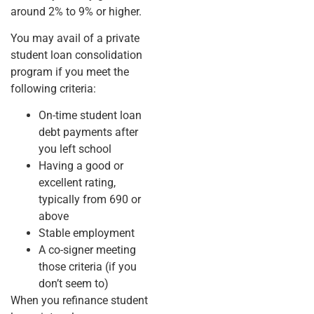
around 2% to 9% or higher.
You may avail of a private
student loan consolidation
program if you meet the
following criteria:
On-time student loan
debt payments after
you left school
Having a good or
excellent rating,
typically from 690 or
above
Stable employment
A co-signer meeting
those criteria (if you
don’t seem to)
When you refinance student