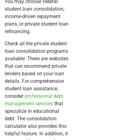
You may choose federal
student loan consolidation,
income-driven repayment
plans, or private student loan
refinancing.
Check all the private student
loan consolidation programs
available. There are websites
that can recommend private
lenders based on your loan
details. For comprehensive
student loan assistance,
consider
professional debt
management services
that
specialize in educational
debt. The consolidation
calculator also provides this
helpful feature. In addition, it