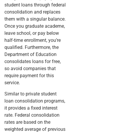
student loans through federal
consolidation and replaces
them with a singular balance.
Once you graduate academe,
leave school, or pay below
half-time enrollment, you’re
qualified. Furthermore, the
Department of Education
consolidates loans for free,
so avoid companies that
require payment for this
service.
Similar to private student
loan consolidation programs,
it provides a fixed interest
rate. Federal consolidation
rates are based on the
weighted average of previous