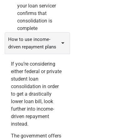
your loan servicer
confirms that
consolidation is
complete
How to use income-
driven repayment plans
If you’re considering
either federal or private
student loan
consolidation in order
to get a drastically
lower loan bill, look
further into income-
driven repayment
instead.
The government offers