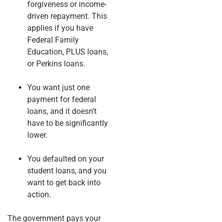
forgiveness or income-
driven repayment. This
applies if you have
Federal Family
Education, PLUS loans,
or Perkins loans.
You want just one
payment for federal
loans, and it doesn’t
have to be significantly
lower.
You defaulted on your
student loans, and you
want to get back into
action.
The government pays your