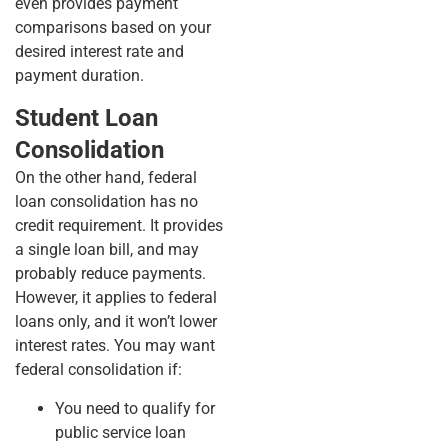
even provides payment
comparisons based on your
desired interest rate and
payment duration.
Student Loan
Consolidation
On the other hand, federal
loan consolidation has no
credit requirement. It provides
a single loan bill, and may
probably reduce payments.
However, it applies to federal
loans only, and it won’t lower
interest rates. You may want
federal consolidation if:
You need to qualify for
public service loan