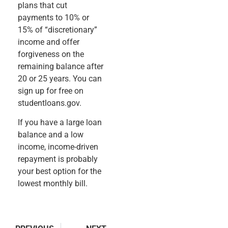
plans that cut
payments to 10% or
15% of “discretionary”
income and offer
forgiveness on the
remaining balance after
20 or 25 years. You can
sign up for free on
studentloans.gov.
If you have a large loan
balance and a low
income, income-driven
repayment is probably
your best option for the
lowest monthly bill.