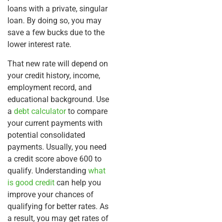
loans with a private, singular
loan. By doing so, you may
save a few bucks due to the
lower interest rate.
That new rate will depend on
your credit history, income,
employment record, and
educational background. Use
a
debt calculator
to compare
your current payments with
potential consolidated
payments. Usually, you need
a credit score above 600 to
qualify. Understanding
what
is good credit
can help you
improve your chances of
qualifying for better rates. As
a result, you may get rates of