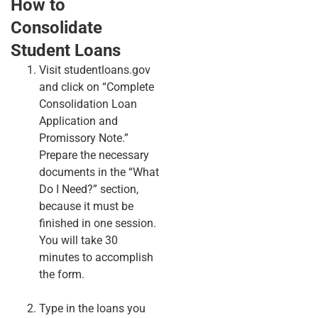
How to
Consolidate
Student Loans
Visit studentloans.gov
and click on “Complete
Consolidation Loan
Application and
Promissory Note.”
Prepare the necessary
documents in the “What
Do I Need?” section,
because it must be
finished in one session.
You will take 30
minutes to accomplish
the form.
Type in the loans you