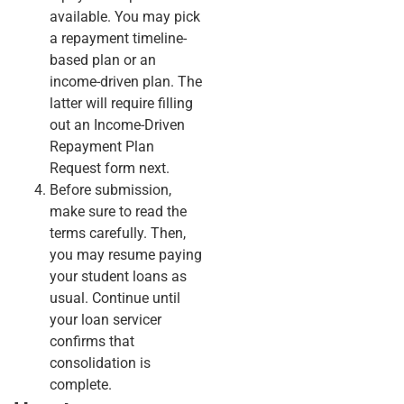
available. You may pick
a repayment timeline-
based plan or an
income-driven plan. The
latter will require filling
out an Income-Driven
Repayment Plan
Request form next.
Before submission,
make sure to read the
terms carefully. Then,
you may resume paying
your student loans as
usual. Continue until
your loan servicer
confirms that
consolidation is
complete.